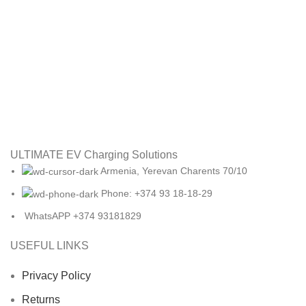
ULTIMATE EV Charging Solutions
Armenia, Yerevan Charents 70/10
Phone: +374 93 18-18-29
WhatsAPP +374 93181829
USEFUL LINKS
Privacy Policy
Returns