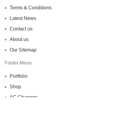
Terms & Conditions
Latest News
Contact us
About us
Our Sitemap
Footer Menu
Portfolio
Shop
AC Chargers
Adapters
DC Chargers
Repairing