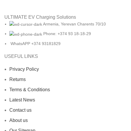
ULTIMATE EV Charging Solutions
Armenia, Yerevan Charents 70/10
Phone: +374 93 18-18-29
WhatsAPP +374 93181829
USEFUL LINKS
Privacy Policy
Returns
Terms & Conditions
Latest News
Contact us
About us
Our Sitemap