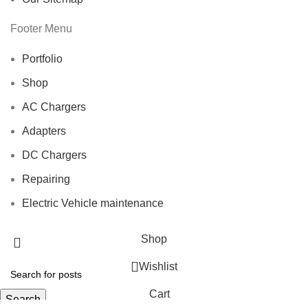
Footer Menu
Portfolio
Shop
AC Chargers
Adapters
DC Chargers
Repairing
Electric Vehicle maintenance
Shop
Wishlist
Cart
Search