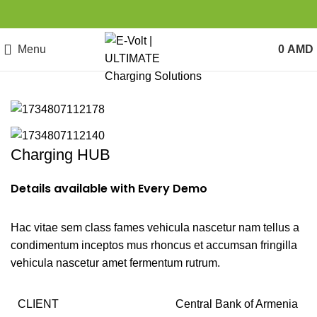
Menu
0
AMD
Charging HUB
Details available with Every Demo
Hac vitae sem class fames vehicula nascetur nam tellus a
condimentum inceptos mus rhoncus et accumsan fringilla
vehicula nascetur amet fermentum rutrum.
CLIENT
Central Bank of Armenia