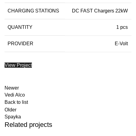
CHARGING STATIONS
DC FAST Chargers 22kW
QUANTITY
1 pcs
PROVIDER
E-Volt
View Project
Newer
Vedi Alco
Back to list
Older
Spayka
Related projects