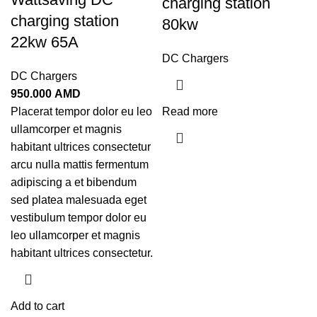
charging station
charging station
80kw
22kw 65A
DC Chargers
DC Chargers
950.000
AMD
Placerat tempor dolor eu leo
Read more
ullamcorper et magnis
habitant ultrices consectetur
arcu nulla mattis fermentum
adipiscing a et bibendum
sed platea malesuada eget
vestibulum tempor dolor eu
leo ullamcorper et magnis
habitant ultrices consectetur.
Add to cart