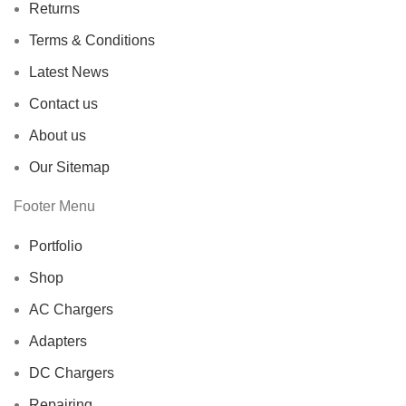
Returns
Terms & Conditions
Latest News
Contact us
About us
Our Sitemap
Footer Menu
Portfolio
Shop
AC Chargers
Adapters
DC Chargers
Repairing