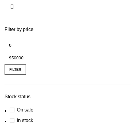
Filter by price
FILTER
Stock status
On sale
In stock