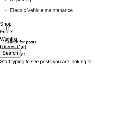
Electric Vehicle maintenance
Shop
Filters
Wishlist
0
items
Cart
Search
My account
Start typing to see posts you are looking for.