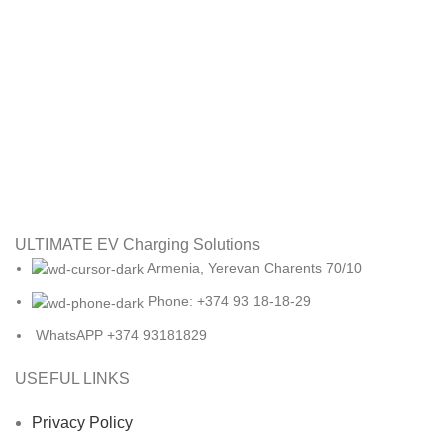
ULTIMATE EV Charging Solutions
Armenia, Yerevan Charents 70/10
Phone: +374 93 18-18-29
WhatsAPP +374 93181829
USEFUL LINKS
Privacy Policy