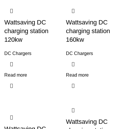
Wattsaving DC
Wattsaving DC
charging station
charging station
120kw
160kw
DC Chargers
DC Chargers
Read more
Read more
Wattsaving DC
Wattsaving DC