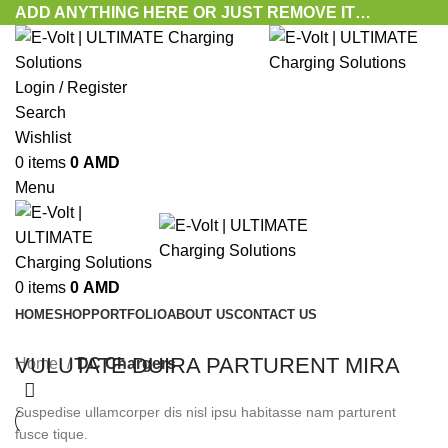
ADD ANYTHING HERE OR JUST REMOVE IT…
Login / Register
Search
Wishlist
0
items
0
AMD
Menu
0
items
0
AMD
HOME
SHOP
PORTFOLIO
ABOUT US
CONTACT US
VULUTATE DUIRA PARTURENT MIRA
Home
DC Chargers
Suspedise ullamcorper dis nisl ipsu habitasse nam parturent
fusce tique.