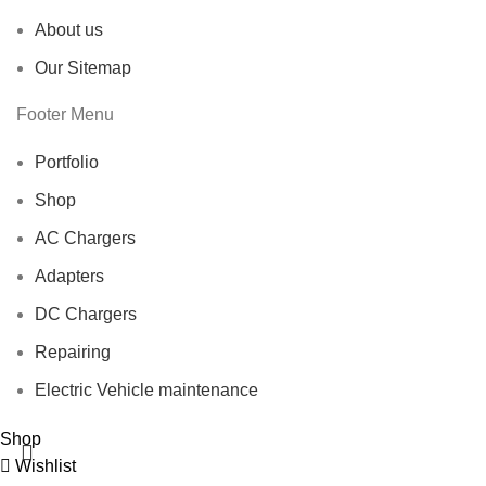
About us
Our Sitemap
Footer Menu
Portfolio
Shop
AC Chargers
Adapters
DC Chargers
Repairing
Electric Vehicle maintenance
Shop
Wishlist