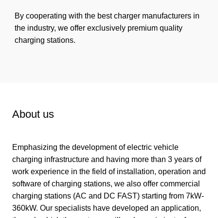
By cooperating with the best charger manufacturers in
the industry, we offer exclusively premium quality
charging stations.
About us
Emphasizing the development of electric vehicle
charging infrastructure and having more than 3 years of
work experience in the field of installation, operation and
software of charging stations, we also offer commercial
charging stations (AC and DC FAST) starting from 7kW-
360kW. Our specialists have developed an application,