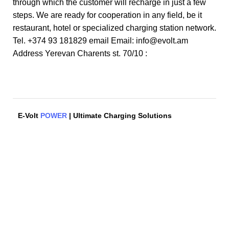
through which the customer will recharge in just a few
steps. We are ready for cooperation in any field, be it
restaurant, hotel or specialized charging station network.
Tel. +374 93 181829 email Email: info@evolt.am
Address Yerevan Charents st. 70/10 :
E-Volt
POWER
| Ultimate Charging Solutions