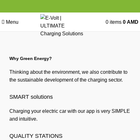
Menu
0
items
0
AMD
Why Green Energy?
Thinking about the environment, we also contribute to
the sustainable development of the charging sector.
SMART solutions
Charging your electric car with our app is very SIMPLE
and intuitive.
QUALITY STATIONS