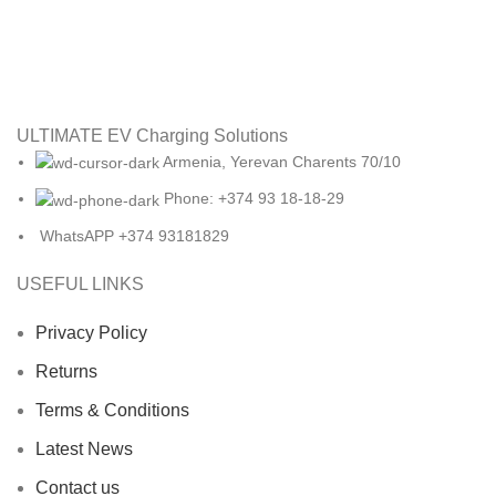
ULTIMATE EV Charging Solutions
Armenia, Yerevan Charents 70/10
Phone: +374 93 18-18-29
WhatsAPP +374 93181829
USEFUL LINKS
Privacy Policy
Returns
Terms & Conditions
Latest News
Contact us