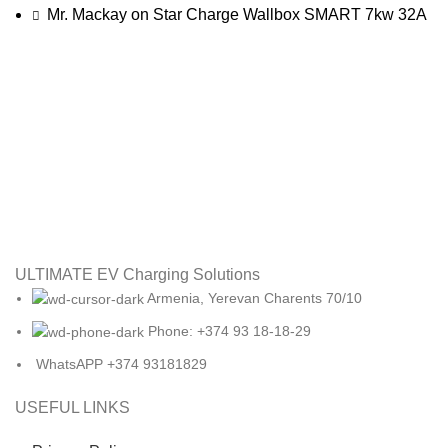
Mr. Mackay
on
Star Charge Wallbox SMART 7kw 32A
ULTIMATE EV Charging Solutions
Armenia, Yerevan Charents 70/10
Phone: +374 93 18-18-29
WhatsAPP +374 93181829
USEFUL LINKS