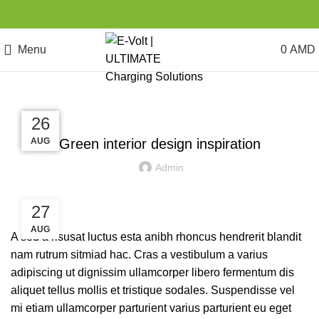
Menu
0
AMD
INSPIRATION
27
27
26
26
AUG
AUG
AUG
AUG
Green interior design inspiration
Admin
27
AUG
A sed a risusat luctus esta anibh rhoncus hendrerit blandit
nam rutrum sitmiad hac. Cras a vestibulum a varius
adipiscing ut dignissim ullamcorper libero fermentum dis
aliquet tellus mollis et tristique sodales. Suspendisse vel
mi etiam ullamcorper parturient varius parturient eu eget