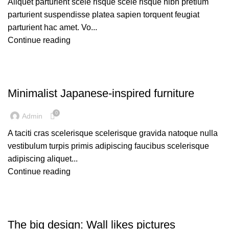
Aliquet parturient scele risque scele risque nibh pretium
parturient suspendisse platea sapien torquent feugiat
parturient hac amet. Vo...
Continue reading
INSPIRATION
Minimalist Japanese-inspired furniture
0
Admin
A taciti cras scelerisque scelerisque gravida natoque nulla
vestibulum turpis primis adipiscing faucibus scelerisque
adipiscing aliquet...
Continue reading
DESIGN TRENDS
The big design: Wall likes pictures