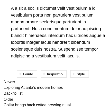
A a sit a sociis dictumst velit vestibulum a id
vestibulum porta non parturient vestibulum
magna ornare scelerisque parturient in
parturient. Nulla condimentum dolor adipiscing
blandit himenaeos interdum hac ultrices augue a
lobortis integer lacus hendrerit bibendum
scelerisque duis nostra. Suspendisse tempor
adipiscing a vestibulum velit iaculis.
Guide
Inspiratio
Style
Newer
Exploring Atlanta’s modern homes
Back to list
Older
Collar brings back coffee brewing ritual