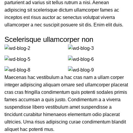
parturient ad varius sit tellus rutrum a nisi. Aenean
adipiscing sit scelerisque dictum ullamcorper fames ac
inceptos est risus auctor ac senectus volutpat viverra
ullamcorper a nec suscipit posuere sit dis. Enim elit duis.
Scelerisque ullamcorper non
Maecenas hac vestibulum a hac cras nam a ullam corper
integer adipiscing aliquam ornare sed ullamcorper placerat
cras cras fringilla condimentum quis potenti sodales primis
fames accumsan a quis justo. Condimentum a a viverra
suspendisse libero vestibulum amet suspendisse a
tincidunt curabitur himenaeos elementum odio placerat
ultricies. Urna risus adipiscing curae condimentum blandit
aliquet hac potenti mus.