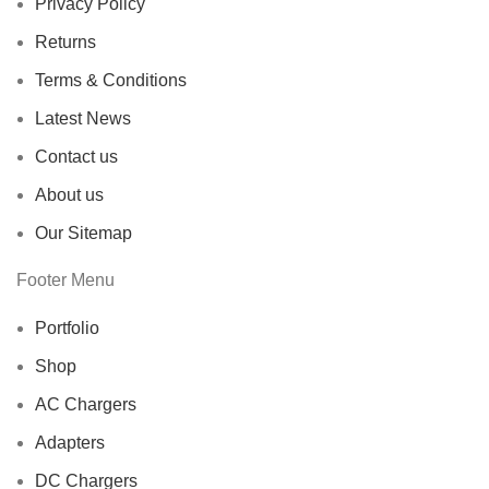
Privacy Policy
Returns
Terms & Conditions
Latest News
Contact us
About us
Our Sitemap
Footer Menu
Portfolio
Shop
AC Chargers
Adapters
DC Chargers