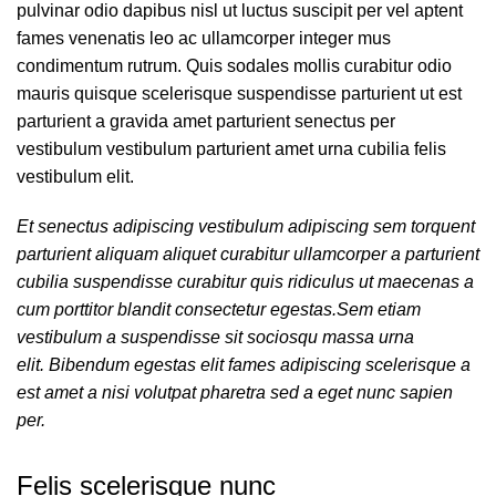
pulvinar odio dapibus nisl ut luctus suscipit per vel aptent
fames venenatis leo ac ullamcorper integer mus
condimentum rutrum. Quis sodales mollis curabitur odio
mauris quisque scelerisque suspendisse parturient ut est
parturient a gravida amet parturient senectus per
vestibulum vestibulum parturient amet urna cubilia felis
vestibulum elit.
Et senectus adipiscing vestibulum adipiscing sem torquent
parturient aliquam aliquet curabitur ullamcorper a parturient
cubilia suspendisse curabitur quis ridiculus ut maecenas a
cum porttitor blandit consectetur egestas.Sem etiam
vestibulum a suspendisse sit sociosqu massa urna
elit. Bibendum egestas elit fames adipiscing scelerisque a
est amet a nisi volutpat pharetra sed a eget nunc sapien
per.
Felis scelerisque nunc