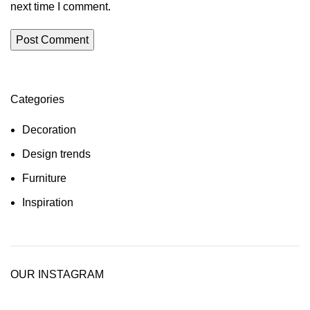
next time I comment.
Categories
Decoration
Design trends
Furniture
Inspiration
OUR INSTAGRAM