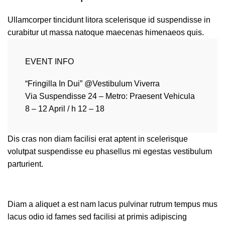
Ullamcorper tincidunt litora scelerisque id suspendisse in
curabitur ut massa natoque maecenas himenaeos quis.
EVENT INFO
“Fringilla In Dui” @Vestibulum Viverra
Via Suspendisse 24 – Metro: Praesent Vehicula
8 – 12 April / h 12 – 18
Dis cras non diam facilisi erat aptent in scelerisque
volutpat suspendisse eu phasellus mi egestas vestibulum
parturient.
Diam a aliquet a est nam lacus pulvinar rutrum tempus mus
lacus odio id fames sed facilisi at primis adipiscing