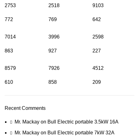
2753
2518
9103
772
769
642
7014
3996
2598
863
927
227
8579
7926
4512
610
858
209
Recent Comments
Mr. Mackay
on
Bull Electric portable 3.5kW 16A
Mr. Mackay
on
Bull Electric portable 7kW 32A