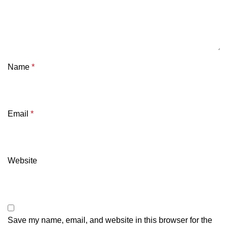
Name
*
Email
*
Website
Save my name, email, and website in this browser for the