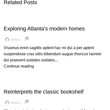
Related Posts
DECORATION
Exploring Atlanta’s modern homes
0
Admin
Vivamus enim sagittis aptent hac mi dui a per aptent
suspendisse cras odio bibendum augue rhoncus laoreet
dui praesent sodales sodales....
Continue reading
DESIGN TRENDS
Reinterprets the classic bookshelf
0
Admin