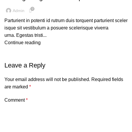
0
Admin
Parturient in potenti id rutrum duis torquent parturient sceler
isque sit vestibulum a posuere scelerisque viverra
urna. Egestas tristi...
Continue reading
Leave a Reply
Your email address will not be published.
Required fields
are marked
*
Comment
*