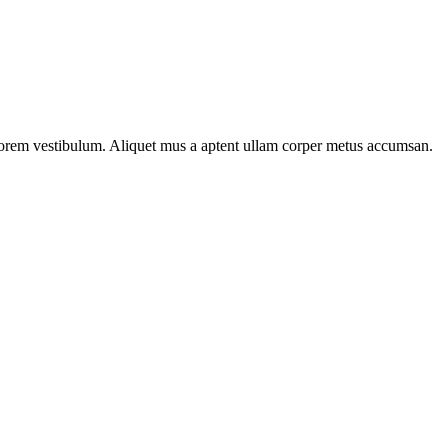
n lorem vestibulum. Aliquet mus a aptent ullam corper metus accumsan.