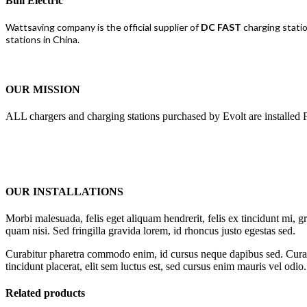
Bull Electric
Wattsaving company is the official supplier of
DC FAST
charging stati
stations in China.
OUR MISSION
ALL chargers and charging stations purchased by Evolt are installed F
OUR INSTALLATIONS
Morbi malesuada, felis eget aliquam hendrerit, felis ex tincidunt mi, gr
quam nisi. Sed fringilla gravida lorem, id rhoncus justo egestas sed.
Curabitur pharetra commodo enim, id cursus neque dapibus sed. Curabit
tincidunt placerat, elit sem luctus est, sed cursus enim mauris vel odio.
Related products