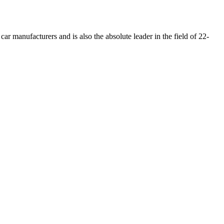
car manufacturers and is also the absolute leader in the field of 22-