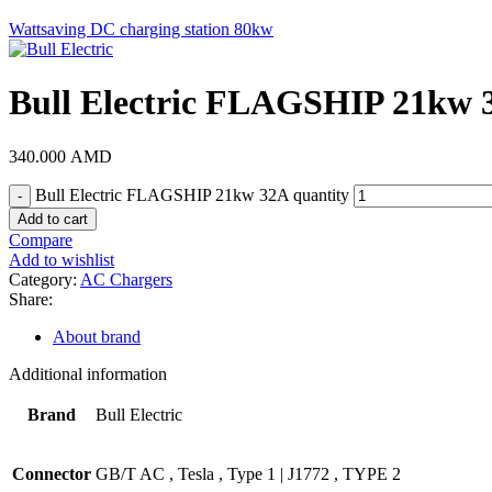
Wattsaving DC charging station 80kw
Bull Electric FLAGSHIP 21kw 
340.000
AMD
Bull Electric FLAGSHIP 21kw 32A quantity
Add to cart
Compare
Add to wishlist
Category:
AC Chargers
Share:
About brand
Additional information
Brand
Bull Electric
Connector
GB/T AC
,
Tesla
,
Type 1 | J1772
,
TYPE 2