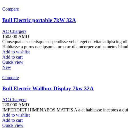
Compare
Bull Electric portable 7kW 32A
AC Chargers
160.000
AMD
Consequat a scelerisque suspendisse vel et eget eu vitae adipiscing n
Habitasse a purus nec ipsum a urna ac ullamcorper varius metus bland
Add to wishlist
Add to cart
Quick view
New
Compare
Bull Electric Wallbox Display 7kw 32A
AC Chargers
220.000
AMD
IMPERDIET HIMENAEOS MATTIS A a at habitasse inceptos a quisque ni
Add to wishlist
Add to cart
Quick view