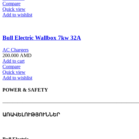
Compare
Quick view
Add to wishlist
Bull Electric Wallbox 7kw 32A
AC Chargers
200.000
AMD
Add to cart
Compare
Quick view
Add to wishlist
POWER & SAFETY
———————————————————————————
ԱՌԱՎԵԼՈՒԹՅՈՒՆՆԵՐ