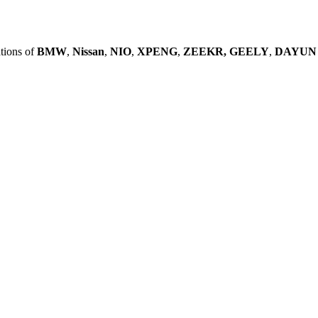
tions of
BMW
,
Nissan
,
NIO
,
XPENG
,
ZEEKR,
GEELY
,
DAYUN