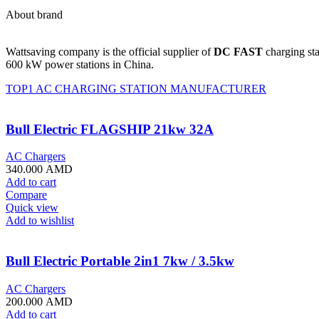
About brand
Wattsaving company is the official supplier of
DC FAST
charging sta
600 kW power stations in China.
TOP1 AC CHARGING STATION MANUFACTURER
Bull Electric FLAGSHIP 21kw 32A
AC Chargers
340.000
AMD
Add to cart
Compare
Quick view
Add to wishlist
Bull Electric Portable 2in1 7kw / 3.5kw
AC Chargers
200.000
AMD
Add to cart