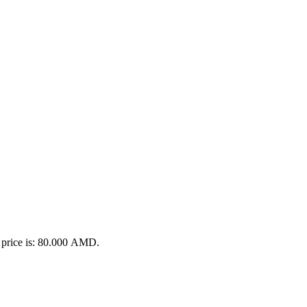
 price is: 80.000 AMD.