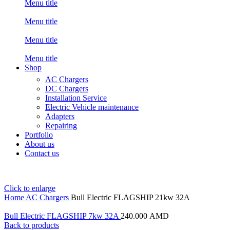
Menu title
Menu title
Menu title
Menu title
Shop
AC Chargers
DC Chargers
Installation Service
Electric Vehicle maintenance
Adapters
Repairing
Portfolio
About us
Contact us
Click to enlarge
Home
AC Chargers
Bull Electric FLAGSHIP 21kw 32A
Bull Electric FLAGSHIP 7kw 32A
240.000
AMD
Back to products