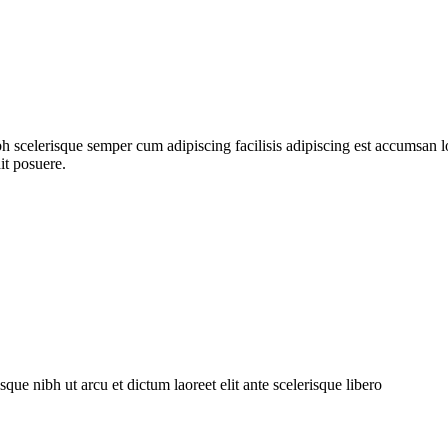
ibh scelerisque semper cum adipiscing facilisis adipiscing est accumsa
it posuere.
bh ut arcu et dictum laoreet elit ante scelerisque libero