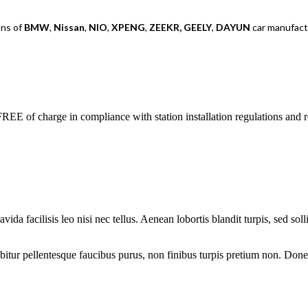
ons of
BMW
,
Nissan
,
NIO
,
XPENG
,
ZEEKR,
GEELY
,
DAYUN
car manufactu
REE of charge in compliance with station installation regulations and 
avida facilisis leo nisi nec tellus. Aenean lobortis blandit turpis, sed so
ur pellentesque faucibus purus, non finibus turpis pretium non. Donec 