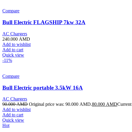
Compare
Bull Electric FLAGSHIP 7kw 32A
AC Chargers
240.000
AMD
Add to wishlist
Add to cart
Quick view
-11%
Compare
Bull Electric portable 3.5kW 16A
AC Chargers
90.000
AMD
Original price was: 90.000 AMD.
80.000
AMD
Current
Add to wishlist
Add to cart
Quick view
Hot