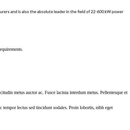
rers and is also the absolute leader in the field of 22-600 kW power
requirements.
llicitudin metus auctor ac. Fusce lacinia interdum metus. Pellentesque et
tempor lectus sed tincidunt sodales. Proin lobortis, nibh eget