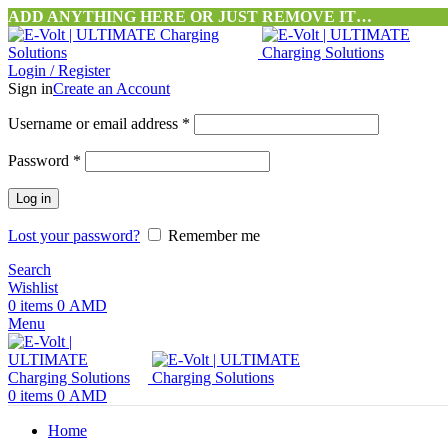
ADD ANYTHING HERE OR JUST REMOVE IT…
Login / Register
Sign in
Create an Account
Username or email address
*
Password
*
Log in
Lost your password?
Remember me
Search
Wishlist
0
items
0
AMD
Menu
0
items
0
AMD
Home