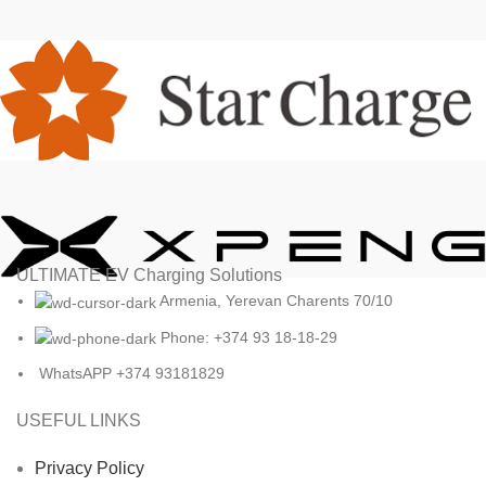
ULTIMATE EV Charging Solutions
Armenia, Yerevan Charents 70/10
Phone: +374 93 18-18-29
WhatsAPP +374 93181829
USEFUL LINKS
Privacy Policy