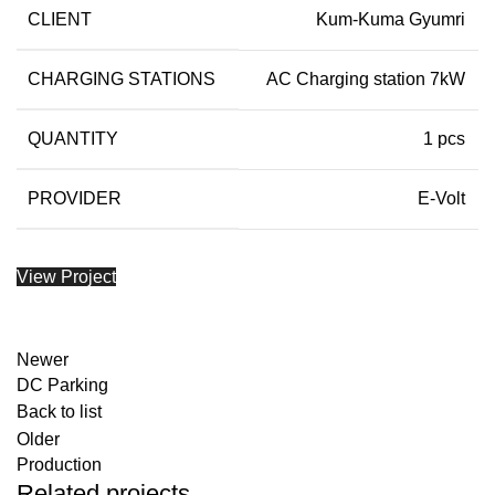
CLIENT
Kum-Kuma Gyumri
CHARGING STATIONS
AC Charging station 7kW
QUANTITY
1 pcs
PROVIDER
E-Volt
View Project
Newer
DC Parking
Back to list
Older
Production
Related projects