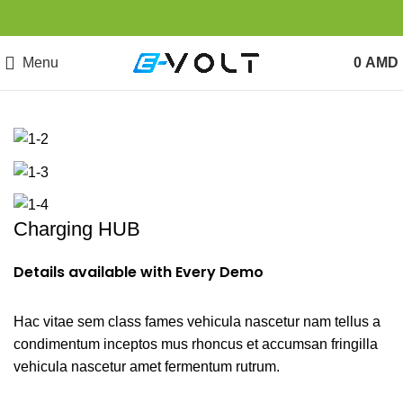
Menu
0
AMD
Charging HUB
Details available with Every Demo
Hac vitae sem class fames vehicula nascetur nam tellus a
condimentum inceptos mus rhoncus et accumsan fringilla
vehicula nascetur amet fermentum rutrum.