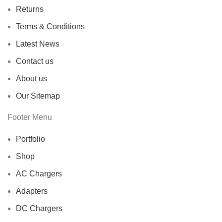
Returns
Terms & Conditions
Latest News
Contact us
About us
Our Sitemap
Footer Menu
Portfolio
Shop
AC Chargers
Adapters
DC Chargers